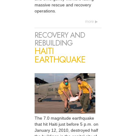
massive rescue and recovery
operations.
more
RECOVERY AND
REBUILDING
HAITI
EARTHQUAKE
The 7.0 magnitude earthquake
that hit Haiti just before 5 p.m. on
January 12, 2010, destroyed half