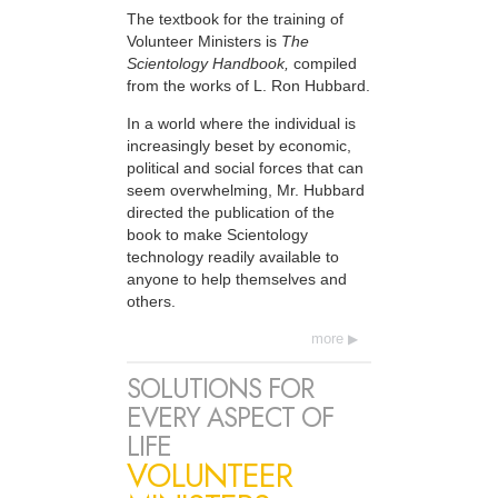
The textbook for the training of
Volunteer Ministers is
The
Scientology Handbook,
compiled
from the works of L. Ron Hubbard.
In a world where the individual is
increasingly beset by economic,
political and social forces that can
seem overwhelming, Mr. Hubbard
directed the publication of the
book to make Scientology
technology readily available to
anyone to help themselves and
others.
more
SOLUTIONS FOR
EVERY ASPECT OF
LIFE
VOLUNTEER