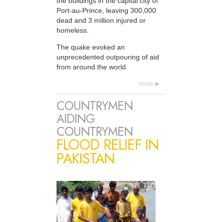
the buildings in the capital city of
Port-au-Prince, leaving 300,000
dead and 3 million injured or
homeless.
The quake evoked an
unprecedented outpouring of aid
from around the world.
more
COUNTRYMEN
AIDING
COUNTRYMEN
FLOOD RELIEF IN
PAKISTAN