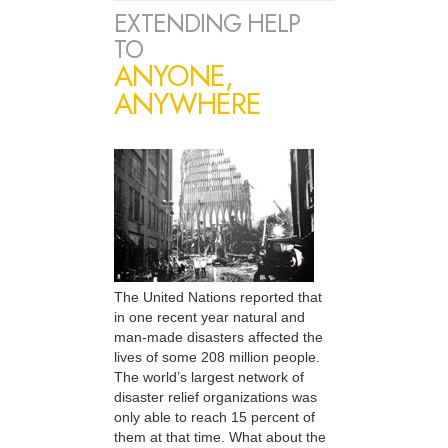
EXTENDING HELP
TO
ANYONE,
ANYWHERE
The United Nations reported that
in one recent year natural and
man-made disasters affected the
lives of some 208 million people.
The world’s largest network of
disaster relief organizations was
only able to reach 15 percent of
them at that time. What about the