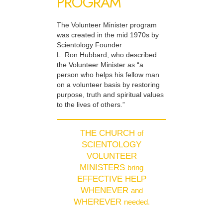
PROGRAM
The Volunteer Minister program
was created in the mid 1970s by
Scientology Founder
L. Ron Hubbard, who described
the Volunteer Minister as “a
person who helps his fellow man
on a volunteer basis by restoring
purpose, truth and spiritual values
to the lives of others.”
THE CHURCH
of
SCIENTOLOGY
VOLUNTEER
MINISTERS
bring
EFFECTIVE HELP
WHENEVER
and
WHEREVER
needed.