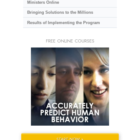
Ministers Online
Bringing Solutions to the Millions
Results of Implementing the Program
FREE ONLINE COURSES
START NOW »