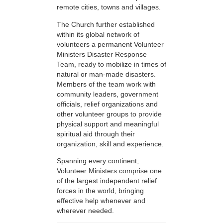
remote cities, towns and villages.
The Church further established
within its global network of
volunteers a permanent Volunteer
Ministers Disaster Response
Team, ready to mobilize in times of
natural or man-made disasters.
Members of the team work with
community leaders, government
officials, relief organizations and
other volunteer groups to provide
physical support and meaningful
spiritual aid through their
organization, skill and experience.
Spanning every continent,
Volunteer Ministers comprise one
of the largest independent relief
forces in the world, bringing
effective help whenever and
wherever needed.