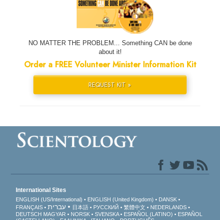
NO MATTER THE PROBLEM... Something CAN be done
about it!
Order a FREE Volunteer Minister Information Kit
REQUEST KIT »
International Sites
ENGLISH (US/International)
ENGLISH (United Kingdom)
DANSK
עברית
FRANÇAIS
日本語
РУССКИЙ
繁體中文
NEDERLANDS
DEUTSCH
MAGYAR
NORSK
SVENSKA
ESPAÑOL (LATINO)
ESPAÑOL