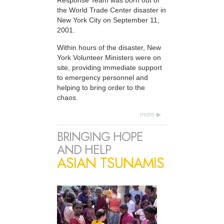
Response Team was born out of
the World Trade Center disaster in
New York City on September 11,
2001.
Within hours of the disaster, New
York Volunteer Ministers were on
site, providing immediate support
to emergency personnel and
helping to bring order to the
chaos.
more
BRINGING HOPE
AND HELP
ASIAN TSUNAMIS