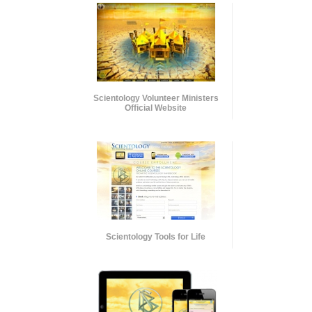
Scientology Volunteer Ministers
Official Website
Scientology Tools for Life