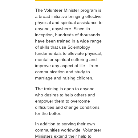
The Volunteer Minister program is
a broad initiative bringing effective
physical and spiritual assistance to
anyone, anywhere. Since its
inception, hundreds of thousands
have been trained in a wide range
of skills that use Scientology
fundamentals to alleviate physical,
mental or spiritual suffering and
improve any aspect of life—from
communication and study to
marriage and raising children.
The training is open to anyone
who desires to help others and
empower them to overcome
difficulties and change conditions
for the better.
In addition to serving their own
communities worldwide, Volunteer
Ministers extend their help to