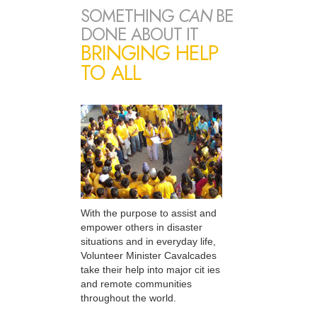
SOMETHING
CAN
BE
DONE ABOUT IT
BRINGING HELP
TO ALL
With the purpose to assist and
empower others in disaster
situations and in everyday life,
Volunteer Minister Cavalcades
take their help into major cit ies
and remote communities
throughout the world.