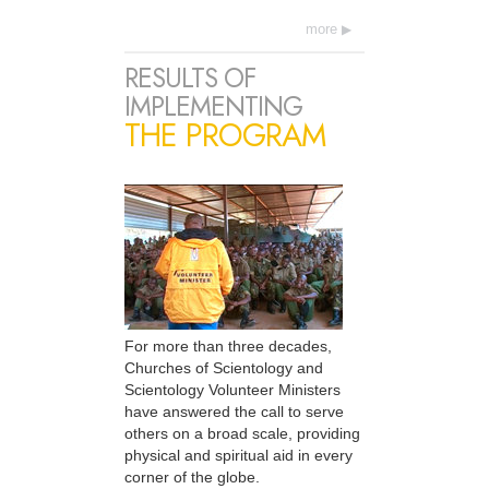
more
RESULTS OF
IMPLEMENTING
THE PROGRAM
For more than three decades,
Churches of Scientology and
Scientology Volunteer Ministers
have answered the call to serve
others on a broad scale, providing
physical and spiritual aid in every
corner of the globe.