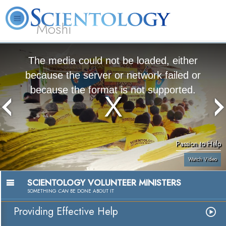
Moshi
L. Ron
What is
Volunteer
Online
FAQ
Books
Hubbard
Scientology?
Ministers
Courses
The media could not be loaded, either
because the server or network failed or
because the format is not supported.
Passion to Help
Watch Video
SCIENTOLOGY VOLUNTEER MINISTERS
SOMETHING
CAN
BE DONE ABOUT IT
Providing Effective Help