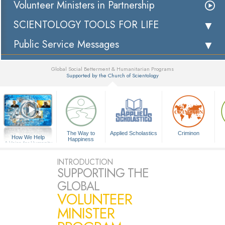
Volunteer Ministers in Partnership
SCIENTOLOGY TOOLS FOR LIFE
Public Service Messages
Global Social Betterment & Humanitarian Programs
Supported by the Church of Scientology
▼
The Way to
Applied Scholastics
Criminon
How We Help
Happiness
A Voice for Humanity
INTRODUCTION
SUPPORTING THE
GLOBAL
VOLUNTEER
MINISTER