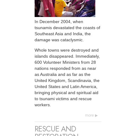
In December 2004, when
tsunamis devastated the coasts of
Southeast Asia and India, the
damage was cataclysmic.
Whole towns were destroyed and
islands disappeared. Immediately,
600 Volunteer Ministers from 28
nations responded from as near
as Australia and as far as the
United Kingdom, Scandinavia, the
United States and Latin America,
bringing physical and spiritual aid
to tsunami victims and rescue
workers.
more
RESCUE AND