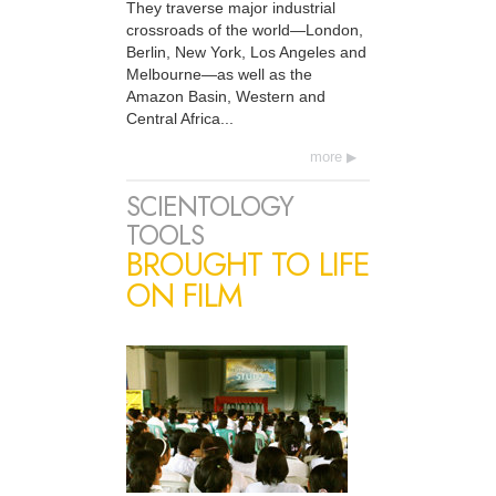
They traverse major industrial
crossroads of the world—London,
Berlin, New York, Los Angeles and
Melbourne—as well as the
Amazon Basin, Western and
Central Africa...
more
SCIENTOLOGY
TOOLS
BROUGHT TO LIFE
ON FILM