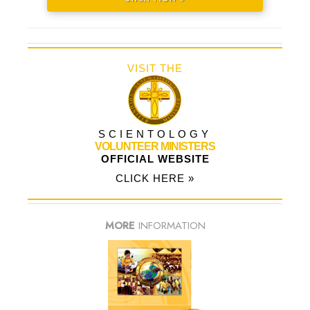
VISIT THE
SCIENTOLOGY
VOLUNTEER MINISTERS
OFFICIAL WEBSITE
CLICK HERE »
MORE
INFORMATION