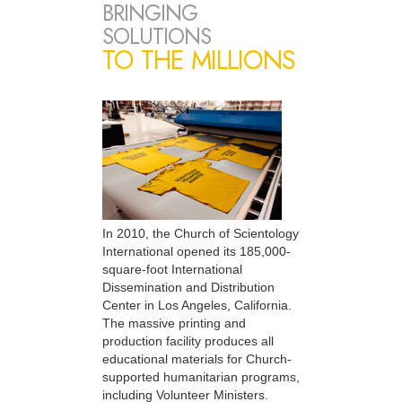
BRINGING
SOLUTIONS
TO THE MILLIONS
In 2010, the Church of Scientology
International opened its 185,000-
square-foot International
Dissemination and Distribution
Center in Los Angeles, California.
The massive printing and
production facility produces all
educational materials for Church-
supported humanitarian programs,
including Volunteer Ministers.