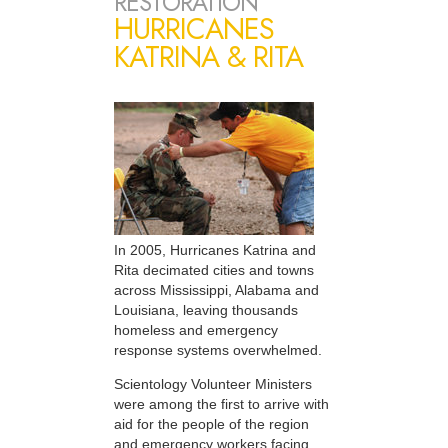
RESTORATION
HURRICANES
KATRINA & RITA
In 2005, Hurricanes Katrina and
Rita decimated cities and towns
across Mississippi, Alabama and
Louisiana, leaving thousands
homeless and emergency
response systems overwhelmed.
Scientology Volunteer Ministers
were among the first to arrive with
aid for the people of the region
and emergency workers facing