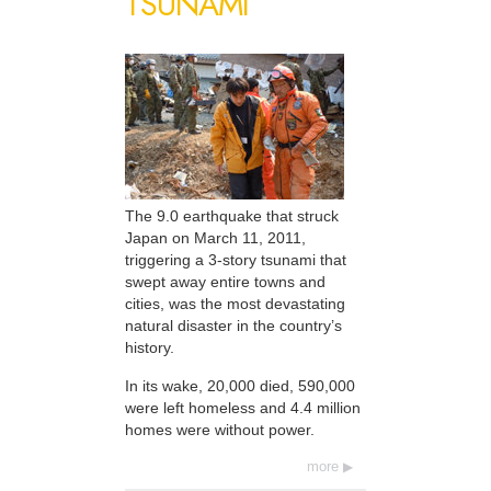
TSUNAMI
The 9.0 earthquake that struck
Japan on March 11, 2011,
triggering a 3-story tsunami that
swept away entire towns and
cities, was the most devastating
natural disaster in the country’s
history.
In its wake, 20,000 died, 590,000
were left homeless and 4.4 million
homes were without power.
more