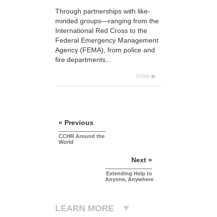
Through partnerships with like-
minded groups—ranging from the
International Red Cross to the
Federal Emergency Management
Agency (FEMA), from police and
fire departments...
more
« Previous
CCHR Around the
World
Next »
Extending Help to
Anyone, Anywhere
LEARN MORE