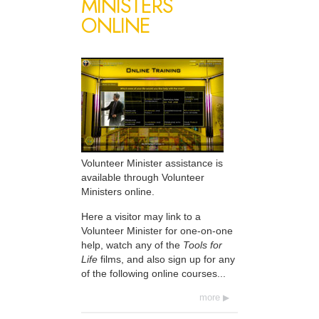
MINISTERS
ONLINE
Volunteer Minister assistance is
available through Volunteer
Ministers online.
Here a visitor may link to a
Volunteer Minister for one-on-one
help, watch any of the
Tools for
Life
films, and also sign up for any
of the following online courses...
more