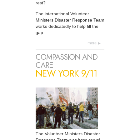
rest?
The international Volunteer
Ministers Disaster Response Team
works dedicatedly to help fill the
gap.
more
COMPASSION AND
CARE
NEW YORK 9/11
The Volunteer Ministers Disaster