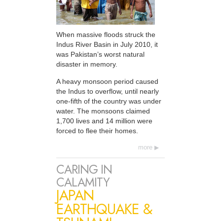
When massive floods struck the
Indus River Basin in July 2010, it
was Pakistan’s worst natural
disaster in memory.
A heavy monsoon period caused
the Indus to overflow, until nearly
one-fifth of the country was under
water. The monsoons claimed
1,700 lives and 14 million were
forced to flee their homes.
more
CARING IN
CALAMITY
JAPAN
EARTHQUAKE &