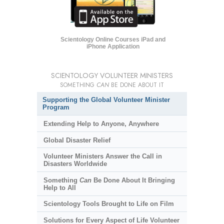
Scientology Online Courses iPad and
iPhone Application
SCIENTOLOGY VOLUNTEER MINISTERS
SOMETHING
CAN
BE DONE ABOUT IT
Supporting the Global Volunteer Minister
Program
Extending Help to Anyone, Anywhere
Global Disaster Relief
Volunteer Ministers Answer the Call in
Disasters Worldwide
Something
Can
Be Done About It Bringing
Help to All
Scientology Tools Brought to Life on Film
Solutions for Every Aspect of Life Volunteer