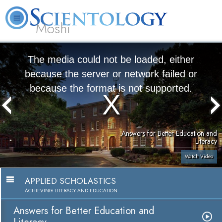
Moshi
L. Ron
What is
Volunteer
Online
FAQ
Books
Hubbard
Scientology?
Ministers
Courses
The media could not be loaded, either
because the server or network failed or
because the format is not supported.
Answers for Better Education and
Literacy
Watch Video
APPLIED SCHOLASTICS
ACHIEVING LITERACY AND EDUCATION
Answers for Better Education and