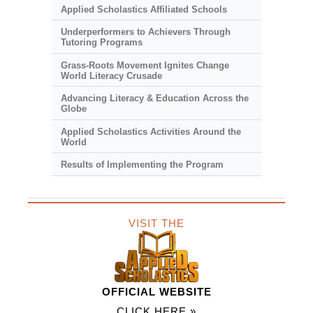
Applied Scholastics Affiliated Schools
Underperformers to Achievers Through
Tutoring Programs
Grass-Roots Movement Ignites Change
World Literacy Crusade
Advancing Literacy & Education Across the
Globe
Applied Scholastics Activities Around the
World
Results of Implementing the Program
VISIT THE
OFFICIAL WEBSITE
CLICK HERE »