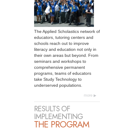
The Applied Scholastics network of
educators, tutoring centers and
schools reach out to improve
literacy and education not only in
their own areas but beyond. From
seminars and workshops to
comprehensive permanent
programs, teams of educators
take Study Technology to
underserved populations.
more
RESULTS OF
IMPLEMENTING
THE PROGRAM