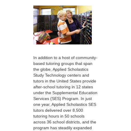
In addition to a host of community-
based tutoring groups that span
the globe, Applied Scholastics
Study Technology centers and
tutors in the United States provide
after-school tutoring in 12 states
under the Supplemental Education
Services (SES) Program. In just
one year, Applied Scholastics SES
tutors delivered over 8,500
tutoring hours in 50 schools
across 36 school districts, and the
program has steadily expanded