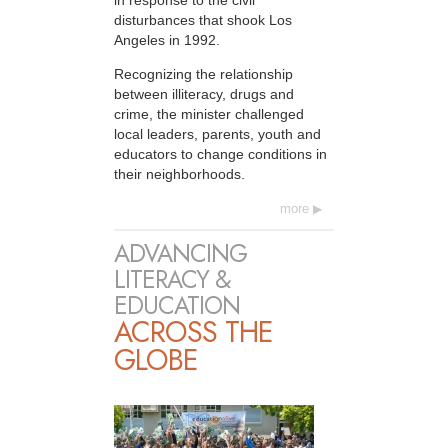
disturbances that shook Los
Angeles in 1992.
Recognizing the relationship
between illiteracy, drugs and
crime, the minister challenged
local leaders, parents, youth and
educators to change conditions in
their neighborhoods.
more
ADVANCING
LITERACY &
EDUCATION
ACROSS THE
GLOBE