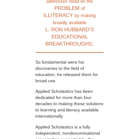
addresses head-on the
PROBLEM
of
ILLITERACY
by making
broadly available
L. RON HUBBARD’S
EDUCATIONAL
BREAKTHROUGHS.
So fundamental were his
discoveries to the field of
education, he released them for
broad use.
Applied Scholastics has been
dedicated for more than four
decades to making these solutions
to learning and literacy available
internationally.
Applied Scholastics is a fully
independent, nondenominational