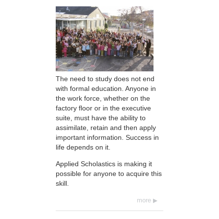
The need to study does not end
with formal education. Anyone in
the work force, whether on the
factory floor or in the executive
suite, must have the ability to
assimilate, retain and then apply
important information. Success in
life depends on it.
Applied Scholastics is making it
possible for anyone to acquire this
skill.
more