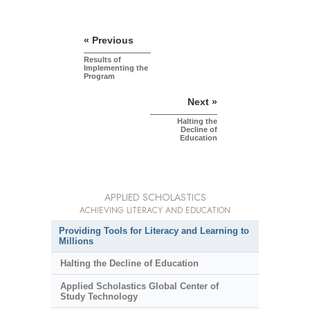
« Previous
Results of
Implementing the
Program
Next »
Halting the
Decline of
Education
APPLIED SCHOLASTICS
ACHIEVING LITERACY AND EDUCATION
Providing Tools for Literacy and Learning to
Millions
Halting the Decline of Education
Applied Scholastics Global Center of
Study Technology