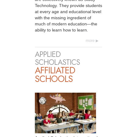
Technology. They provide students
at every age and educational level
with the missing ingredient of
much of modern education—the
ability to learn how to learn.
more
APPLIED
SCHOLASTICS
AFFILIATED
SCHOOLS