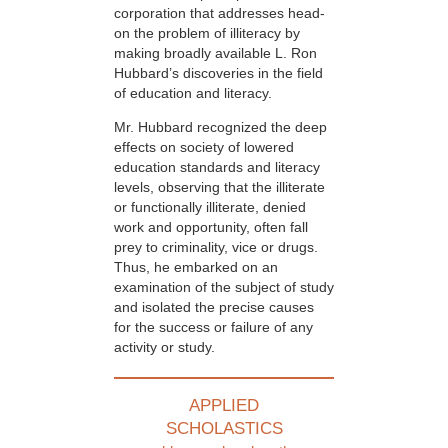
corporation that addresses head-
on the problem of illiteracy by
making broadly available L. Ron
Hubbard’s discoveries in the field
of education and literacy.
Mr. Hubbard recognized the deep
effects on society of lowered
education standards and literacy
levels, observing that the illiterate
or functionally illiterate, denied
work and opportunity, often fall
prey to criminality, vice or drugs.
Thus, he embarked on an
examination of the subject of study
and isolated the precise causes
for the success or failure of any
activity or study.
APPLIED
SCHOLASTICS