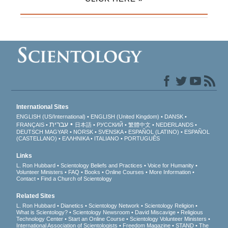
International Sites
ENGLISH (US/International)
ENGLISH (United Kingdom)
DANSK
עברית
FRANÇAIS
日本語
РУССКИЙ
繁體中文
NEDERLANDS
DEUTSCH
MAGYAR
NORSK
SVENSKA
ESPAÑOL (LATINO)
ESPAÑOL
(CASTELLANO)
ΕΛΛΗΝΙΚA
ITALIANO
PORTUGUÊS
Links
L. Ron Hubbard
Scientology Beliefs and Practices
Voice for Humanity
Volunteer Ministers
FAQ
Books
Online Courses
More Information
Contact
Find a Church of Scientology
Related Sites
L. Ron Hubbard
Dianetics
Scientology Network
Scientology Religion
What is Scientology?
Scientology Newsroom
David Miscavige
Religious
Technology Center
Start an Online Course
Scientology Volunteer Ministers
International Association of Scientologists
Freedom Magazine
STAND
The