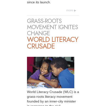
since its launch.
more
GRASS-ROOTS
MOVEMENT IGNITES
CHANGE
WORLD LITERACY
CRUSADE
World Literacy Crusade (WLC) is a
grass-roots literacy movement
founded by an inner-city minister
in response to the civil