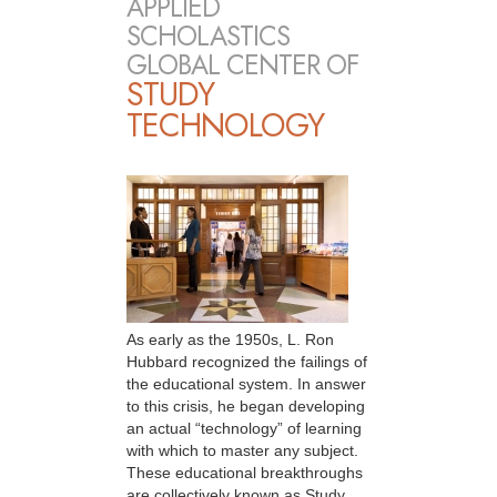
APPLIED
SCHOLASTICS
GLOBAL CENTER OF
STUDY
TECHNOLOGY
As early as the 1950s, L. Ron
Hubbard recognized the failings of
the educational system. In answer
to this crisis, he began developing
an actual “technology” of learning
with which to master any subject.
These educational breakthroughs
are collectively known as Study