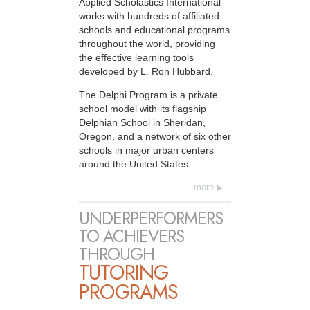
Applied Scholastics International
works with hundreds of affiliated
schools and educational programs
throughout the world, providing
the effective learning tools
developed by L. Ron Hubbard.
The Delphi Program is a private
school model with its flagship
Delphian School in Sheridan,
Oregon, and a network of six other
schools in major urban centers
around the United States.
more
UNDERPERFORMERS
TO ACHIEVERS
THROUGH
TUTORING
PROGRAMS