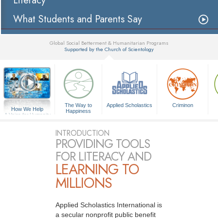
Literacy
What Students and Parents Say
Global Social Betterment & Humanitarian Programs
Supported by the Church of Scientology
▼
The Way to
Applied Scholastics
Criminon
How We Help
Happiness
A Voice for Humanity
INTRODUCTION
PROVIDING TOOLS
FOR LITERACY AND
LEARNING TO
MILLIONS
Applied Scholastics International is
a secular nonprofit public benefit