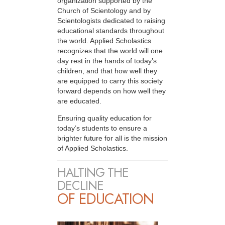
organization supported by the
Church of Scientology and by
Scientologists dedicated to raising
educational standards throughout
the world. Applied Scholastics
recognizes that the world will one
day rest in the hands of today’s
children, and that how well they
are equipped to carry this society
forward depends on how well they
are educated.
Ensuring quality education for
today’s students to ensure a
brighter future for all is the mission
of Applied Scholastics.
HALTING THE
DECLINE
OF EDUCATION