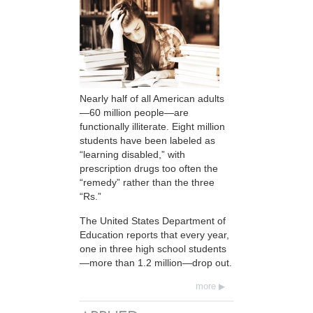
Nearly half of all American adults
—60 million people—are
functionally illiterate. Eight million
students have been labeled as
“learning disabled,” with
prescription drugs too often the
“remedy” rather than the three
“Rs.”
The United States Department of
Education reports that every year,
one in three high school students
—more than 1.2 million—drop out.
more