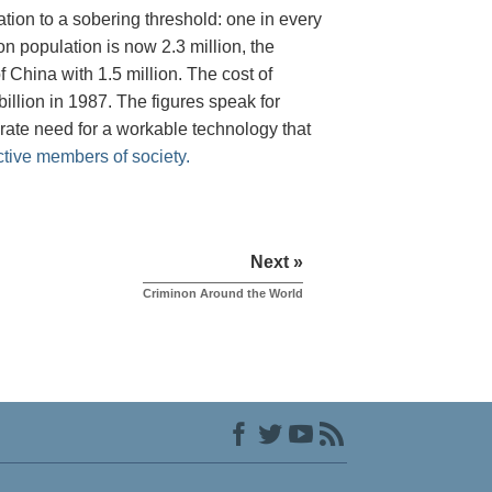
tion to a sobering threshold: one in every
on population is now 2.3 million, the
 China with 1.5 million. The cost of
illion in 1987. The figures speak for
rate need for a workable technology that
ctive members of society.
Next »
Criminon Around the World