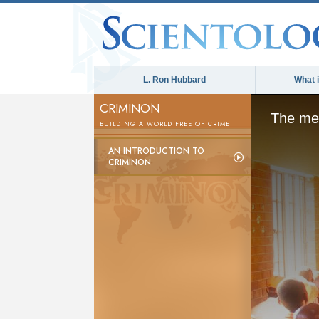
L. Ron Hubbard
What 
CRIMINON
The med
BUILDING A WORLD FREE OF CRIME
AN INTRODUCTION TO
CRIMINON