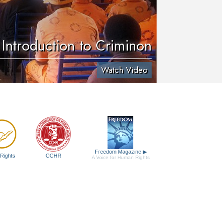
Introduction to Criminon
Watch Video
Freedom Magazine
▶
Rights
CCHR
A Voice for Human Rights