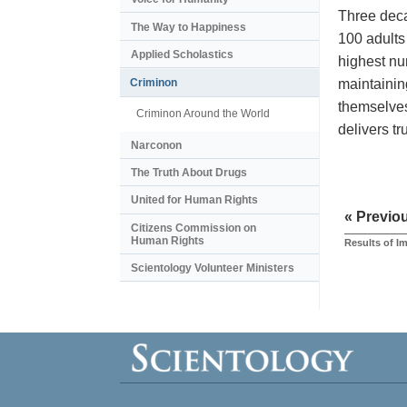
Three deca
The Way to Happiness
100 adults
Applied Scholastics
highest nu
maintainin
Criminon
themselves
Criminon Around the World
delivers t
Narconon
The Truth About Drugs
United for Human Rights
« Previo
Citizens Commission on
Human Rights
Results of I
Scientology Volunteer Ministers