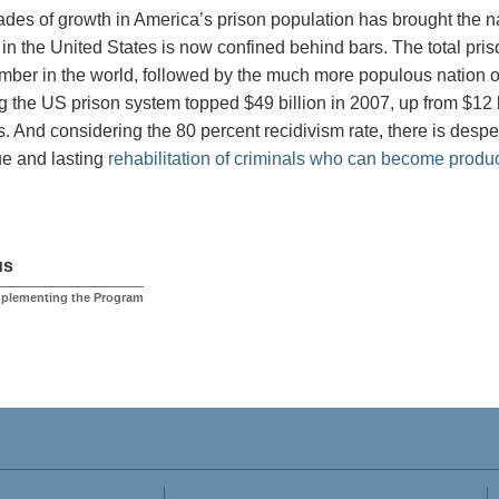
des of growth in America’s prison population has brought the na
 in the United States is now confined behind bars. The total pris
mber in the world, followed by the much more populous nation of
g the US prison system topped $49 billion in 2007, up from $12 b
. And considering the 80 percent recidivism rate, there is despe
rue and lasting
rehabilitation of criminals who can become produ
us
mplementing the Program