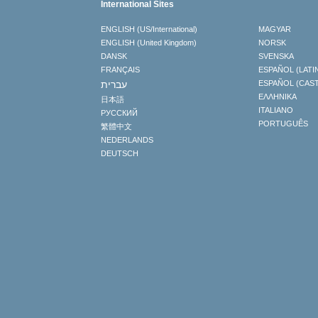
International Sites
ENGLISH (US/International)
MAGYAR
ENGLISH (United Kingdom)
NORSK
DANSK
SVENSKA
FRANÇAIS
ESPAÑOL (LATI
עברית
ESPAÑOL (CAS
ΕΛΛΗΝΙΚA
日本語
ITALIANO
РУССКИЙ
PORTUGUÊS
繁體中文
NEDERLANDS
DEUTSCH